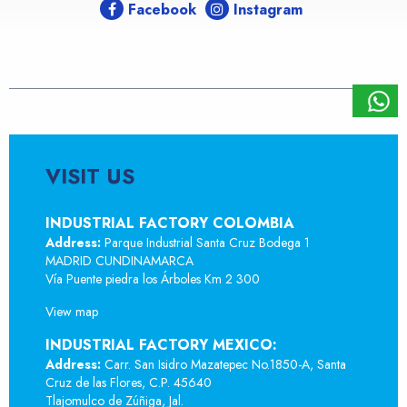
Facebook
Instagram
VISIT US
INDUSTRIAL FACTORY COLOMBIA
Address:
Parque Industrial Santa Cruz Bodega 1
MADRID CUNDINAMARCA
Vía Puente piedra los Árboles Km 2 300
View map
INDUSTRIAL FACTORY MEXICO:
Address:
Carr. San Isidro Mazatepec No.1850-A, Santa
Cruz de las Flores, C.P. 45640
Tlajomulco de Zúñiga, Jal.