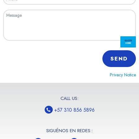
SEND
Privacy Notice
CALL US:
+57 310 856 5896
SIGUÉNOS EN REDES::