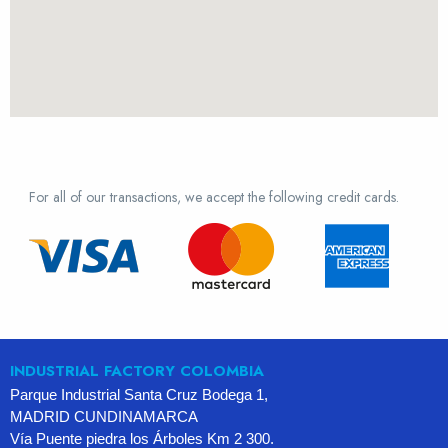
For all of our transactions, we accept the following credit cards.
INDUSTRIAL FACTORY COLOMBIA
Parque Industrial Santa Cruz Bodega 1,
MADRID CUNDINAMARCA
Vía Puente piedra los Árboles Km 2 300.