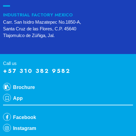
INDUSTRIAL FACTORY MEXICO
Carr. San Isidro Mazatepec No.1850-A,
Santa Cruz de las Flores, C.P. 45640
Tlajomulco de Zúñiga, Jal.
Call us
+57 310 382 9582
Brochure
App
Facebook
Instagram