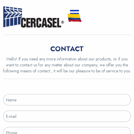
CONTACT
Hello! If you need any more information about our products, or if you
want to contact us for any matter about our company, we offer you the
following means of contact , it will be our pleasure to be of service to you.