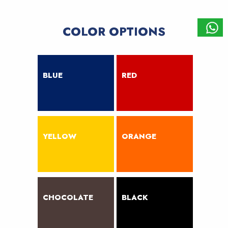
COLOR OPTIONS
BLUE
RED
YELLOW
ORANGE
CHOCOLATE
BLACK