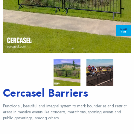
Cercasel Barriers
Functional, beautiful and integral system to mark boundaries and restrict
areas in massive events like concerts, marathons, sporting events and
public gatherings, among others.