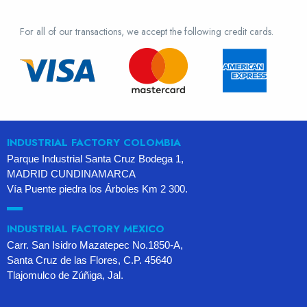
For all of our transactions, we accept the following credit cards.
INDUSTRIAL FACTORY COLOMBIA
Parque Industrial Santa Cruz Bodega 1,
MADRID CUNDINAMARCA
Vía Puente piedra los Árboles Km 2 300.
INDUSTRIAL FACTORY MEXICO
Carr. San Isidro Mazatepec No.1850-A,
Santa Cruz de las Flores, C.P. 45640
Tlajomulco de Zúñiga, Jal.