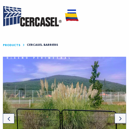
CERCASEL BARRIERS
PRODUCTS