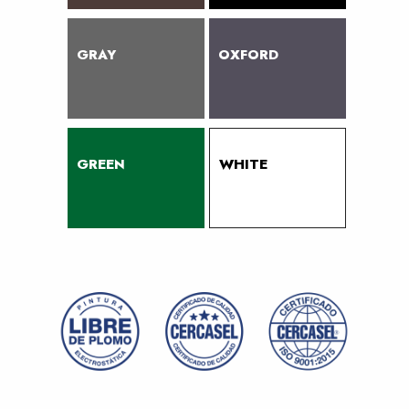
GRAY
OXFORD
GREEN
WHITE